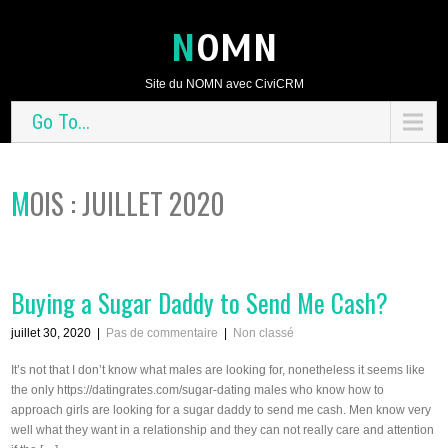
NOMN
Site du NOMN avec CiviCRM
Go To...
MOIS : JUILLET 2020
Buying a Sugar Daddy to Send Me Cash?
juillet 30, 2020
|
Pas de commentaire
|
Non classé
It’s not that I don’t know what males are looking for, nonetheless it seems like
the only https://datingrates.com/sugar-dating males who know how to
approach girls are looking for a sugar daddy to send me cash. Men know very
well what they want in a relationship and they can not really care and attention