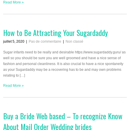
Read More »
How to Be Attracting Your Sugardaddy
juillet 5, 2020
|
Pas de commentaire
|
Non classé
Sugar infants need to be really and desirable https://www.sugardaddy.guru/ as
well so you should be sure you are well groomed and have a nice sense of
fashion and personal cleanliness. It is also crucial to have a nice spontaneity
as your Sugardaddy may be a recovering has to be and may own problems
relating to […]
Read More »
Buy a Bride Web based – To recognize Know
About Mail Order Wedding brides