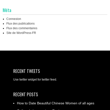
Méta
Connexion
Flux des publications
Flux des commentaires
Site de WordPress-FR
RECENT TWEETS
Use twitter widget for twitter feed.
RECENT POSTS
How to Date Beautiful Chinese Women of all ages