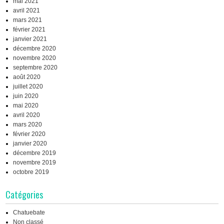
mai 2021
avril 2021
mars 2021
février 2021
janvier 2021
décembre 2020
novembre 2020
septembre 2020
août 2020
juillet 2020
juin 2020
mai 2020
avril 2020
mars 2020
février 2020
janvier 2020
décembre 2019
novembre 2019
octobre 2019
Catégories
Chatuebate
Non classé