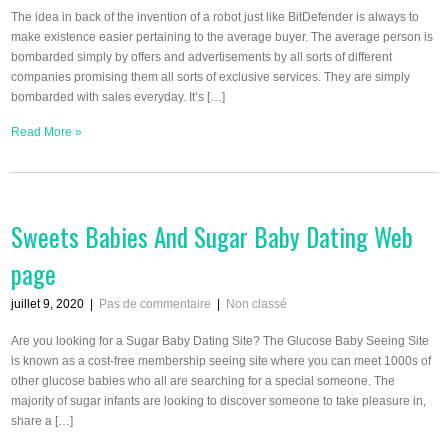
The idea in back of the invention of a robot just like BitDefender is always to
make existence easier pertaining to the average buyer. The average person is
bombarded simply by offers and advertisements by all sorts of different
companies promising them all sorts of exclusive services. They are simply
bombarded with sales everyday. It’s […]
Read More »
Sweets Babies And Sugar Baby Dating Web
page
juillet 9, 2020
|
Pas de commentaire
|
Non classé
Are you looking for a Sugar Baby Dating Site? The Glucose Baby Seeing Site
is known as a cost-free membership seeing site where you can meet 1000s of
other glucose babies who all are searching for a special someone. The
majority of sugar infants are looking to discover someone to take pleasure in,
share a […]