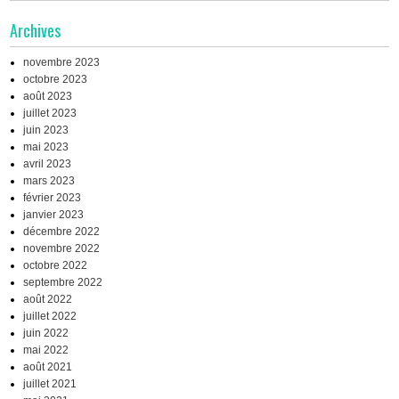
Archives
novembre 2023
octobre 2023
août 2023
juillet 2023
juin 2023
mai 2023
avril 2023
mars 2023
février 2023
janvier 2023
décembre 2022
novembre 2022
octobre 2022
septembre 2022
août 2022
juillet 2022
juin 2022
mai 2022
août 2021
juillet 2021