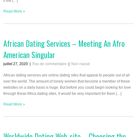
if the […]
Read More »
African Dating Services – Meeting An Afro
American Singular
juillet 27, 2020
|
Pas de commentaire
|
Non classé
African dating services are online dating sites that appeal to people out of all
over the world. The amount of lonely women that become a member of these
websites on a daily basis is huge. But before you could begin looking for love
through these Africa dating sites, it would be very important for them […]
Read More »
Worldwide Dating Web-site – Choosing the