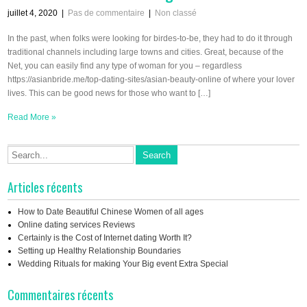
juillet 4, 2020
|
Pas de commentaire
|
Non classé
In the past, when folks were looking for birdes-to-be, they had to do it through
traditional channels including large towns and cities. Great, because of the
Net, you can easily find any type of woman for you – regardless
https://asianbride.me/top-dating-sites/asian-beauty-online of where your lover
lives. This can be good news for those who want to […]
Read More »
Articles récents
How to Date Beautiful Chinese Women of all ages
Online dating services Reviews
Certainly is the Cost of Internet dating Worth It?
Setting up Healthy Relationship Boundaries
Wedding Rituals for making Your Big event Extra Special
Commentaires récents