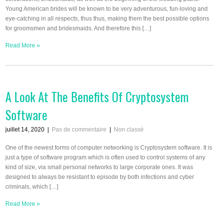
Young American brides will be known to be very adventurous, fun-loving and
eye-catching in all respects, thus thus, making them the best possible options
for groomsmen and bridesmaids. And therefore this […]
Read More »
A Look At The Benefits Of Cryptosystem
Software
juillet 14, 2020
|
Pas de commentaire
|
Non classé
One of the newest forms of computer networking is Cryptosystem software. It is
just a type of software program which is often used to control systems of any
kind of size, via small personal networks to large corporate ones. It was
designed to always be resistant to episode by both infections and cyber
criminals, which […]
Read More »