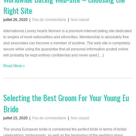
Right Site
juillet 26, 2020
|
Pas de commentaire
|
Non classé
International Lonely hearts Women is a premium internet dating site dedicated
to singles of most nationalities and ethnicities. Membership is absolutely free
and associates can become a member of anytime. The web site is completely
secure while using the guarantee that all personal information posted online
will probably be kept entirely confidential and never used […]
Read More »
Selecting the Best Groom For Your Young Eu
Bride
juillet 15, 2020
|
Pas de commentaire
|
Non classé
The young European bride is considered the perfect bride in terms of bridal
celebrations, bridesmaids, as well as the beginning of the wedding plans.