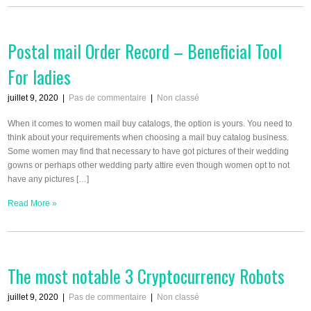
Postal mail Order Record – Beneficial Tool
For ladies
juillet 9, 2020
|
Pas de commentaire
|
Non classé
When it comes to women mail buy catalogs, the option is yours. You need to
think about your requirements when choosing a mail buy catalog business.
Some women may find that necessary to have got pictures of their wedding
gowns or perhaps other wedding party attire even though women opt to not
have any pictures […]
Read More »
The most notable 3 Cryptocurrency Robots
juillet 9, 2020
|
Pas de commentaire
|
Non classé